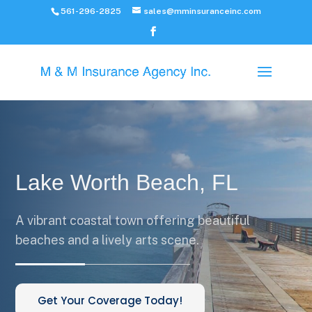
561-296-2825
sales@mminsuranceinc.com
Lake Worth Beach, FL
A vibrant coastal town offering beautiful
beaches and a lively arts scene.
Get Your Coverage Today!