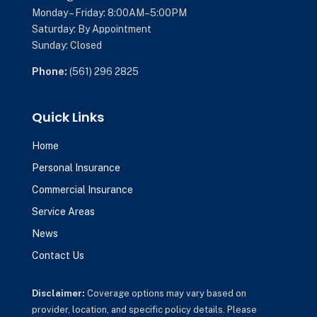
Monday – Friday: 8:00AM–5:00PM
Saturday: By Appointment
Sunday: Closed
Phone:
(561) 296 2825
Quick Links
Home
Personal Insurance
Commercial Insurance
Service Areas
News
Contact Us
Disclaimer:
Coverage options may vary based on
provider, location, and specific policy details. Please