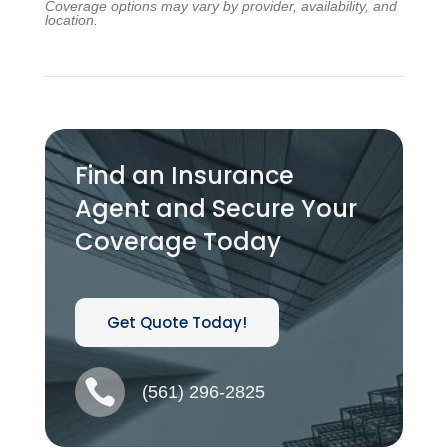
Coverage options may vary by provider, availability, and
location.
Find an Insurance
Agent and Secure Your
Coverage Today
Get Quote Today!

(561) 296-2825