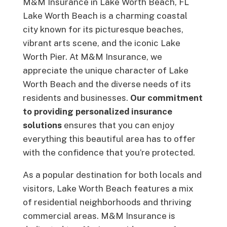
M&M Insurance in Lake Worth Beach, FL
Lake Worth Beach is a charming coastal
city known for its picturesque beaches,
vibrant arts scene, and the iconic Lake
Worth Pier. At M&M Insurance, we
appreciate the unique character of Lake
Worth Beach and the diverse needs of its
residents and businesses.
Our commitment
to providing personalized insurance
solutions
ensures that you can enjoy
everything this beautiful area has to offer
with the confidence that you’re protected.
As a popular destination for both locals and
visitors, Lake Worth Beach features a mix
of residential neighborhoods and thriving
commercial areas. M&M Insurance is