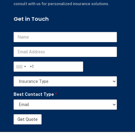
consult with us for personalized insurance solutions.
Get in Touch
Name
Email
Address
Phone
Insurance
Best Contact Type
*