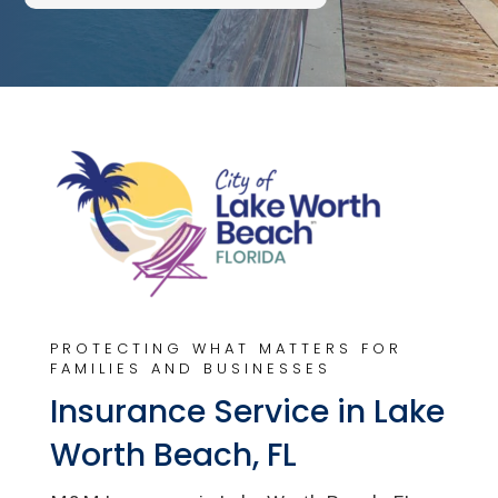
PROTECTING WHAT MATTERS FOR
FAMILIES AND BUSINESSES
Insurance Service in Lake
Worth Beach, FL