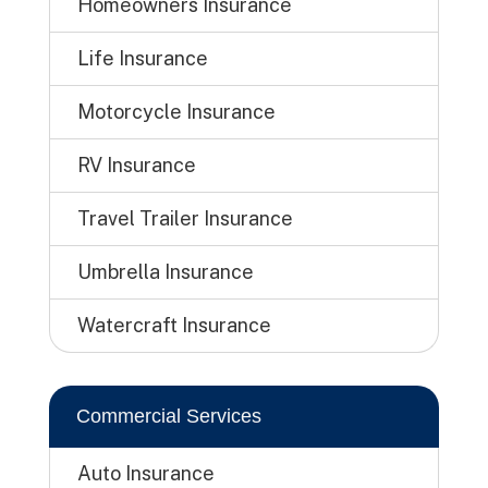
Homeowners Insurance
Life Insurance
Motorcycle Insurance
RV Insurance
Travel Trailer Insurance
Umbrella Insurance
Watercraft Insurance
Commercial Services
Auto Insurance