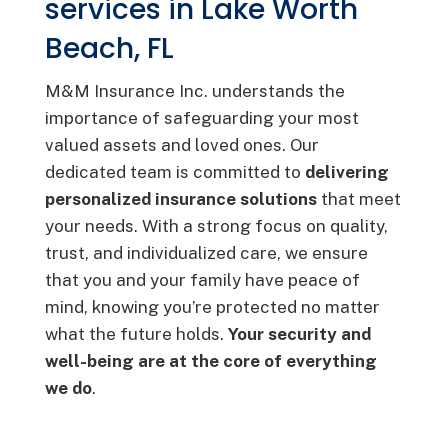
services in Lake Worth
Beach, FL
M&M Insurance Inc. understands the
importance of safeguarding your most
valued assets and loved ones. Our
dedicated team is committed to
delivering
personalized insurance solutions
that meet
your needs. With a strong focus on quality,
trust, and individualized care, we ensure
that you and your family have peace of
mind, knowing you’re protected no matter
what the future holds.
Your security and
well-being are at the core of everything
we do
.