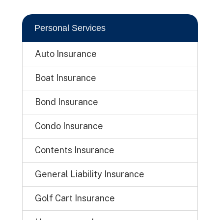
Personal Services
Auto Insurance
Boat Insurance
Bond Insurance
Condo Insurance
Contents Insurance
General Liability Insurance
Golf Cart Insurance