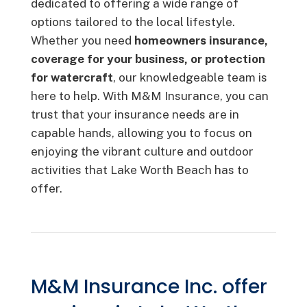
dedicated to offering a wide range of
options tailored to the local lifestyle.
Whether you need
homeowners insurance,
coverage for your business, or protection
for watercraft
, our knowledgeable team is
here to help. With M&M Insurance, you can
trust that your insurance needs are in
capable hands, allowing you to focus on
enjoying the vibrant culture and outdoor
activities that Lake Worth Beach has to
offer.
M&M Insurance Inc. offer