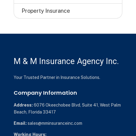
Property Insurance
M & M Insurance Agency Inc.
Your Trusted Partner in Insurance Solutions.
Company Information
Address:
6076 Okeechobee Blvd,
Suite 41,
West Palm
Beach, Florida 33417
Email:
sales@mminsuranceinc.com
Working Hours: