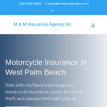
561-296-2825
sales@mminsuranceinc.com
Motorcycle Insurance in
West Palm Beach
Ride with confidence knowing your
motorcycle insurance covers accidents,
theft, and unexpected road hazards.