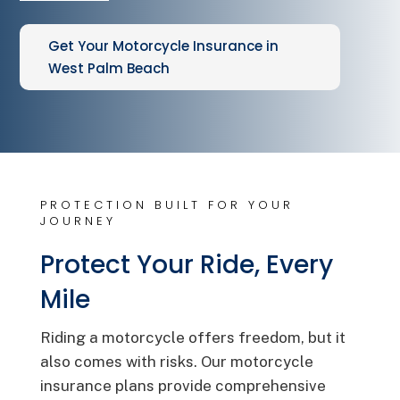
Get Your Motorcycle Insurance in
West Palm Beach
PROTECTION BUILT FOR YOUR
JOURNEY
Protect Your Ride, Every
Mile
Riding a motorcycle offers freedom, but it
also comes with risks. Our motorcycle
insurance plans provide comprehensive