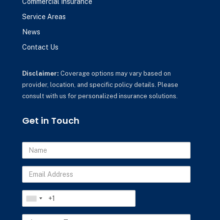
Commercial Insurance
Service Areas
News
Contact Us
Disclaimer:
Coverage options may vary based on
provider, location, and specific policy details. Please
consult with us for personalized insurance solutions.
Get in Touch
Name
Email
Address
Phone
Insurance