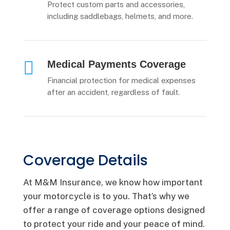
Protect custom parts and accessories,
including saddlebags, helmets, and more.

Medical Payments Coverage
Financial protection for medical expenses
after an accident, regardless of fault.
Coverage Details
At M&M Insurance, we know how important
your motorcycle is to you. That’s why we
offer a range of coverage options designed
to protect your ride and your peace of mind.