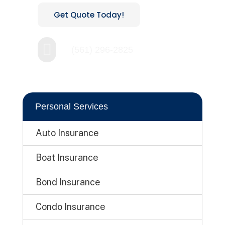
Get Quote Today!

(561) 296-2825
Personal Services
Auto Insurance
Boat Insurance
Bond Insurance
Condo Insurance