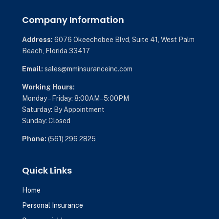
Company Information
Address:
6076 Okeechobee Blvd,
Suite 41,
West Palm
Beach, Florida 33417
Email:
sales@mminsuranceinc.com
Working Hours:
Monday – Friday: 8:00AM–5:00PM
Saturday: By Appointment
Sunday: Closed
Phone:
(561) 296 2825
Quick Links
Home
Personal Insurance