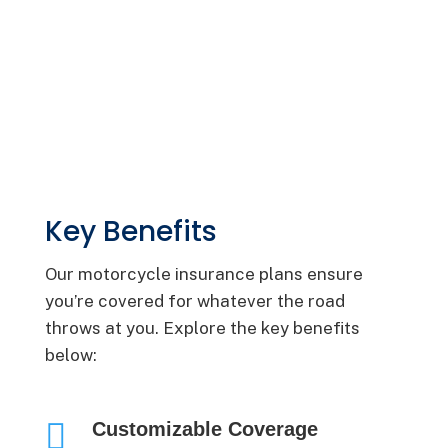
Key Benefits
Our motorcycle insurance plans ensure
you’re covered for whatever the road
throws at you. Explore the key benefits
below:

Customizable Coverage