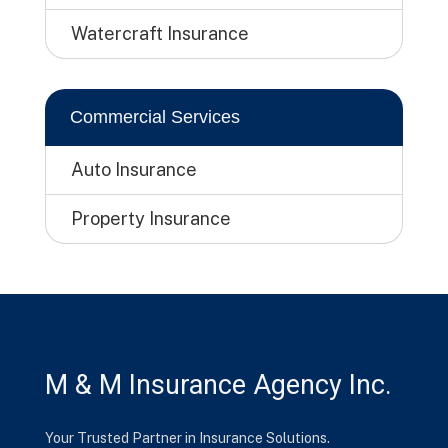
Watercraft Insurance
Commercial Services
Auto Insurance
Property Insurance
M & M Insurance Agency Inc.
Your Trusted Partner in Insurance Solutions.