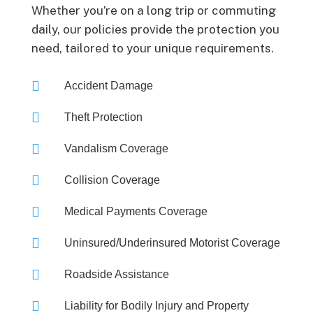
Whether you’re on a long trip or commuting
daily, our policies provide the protection you
need, tailored to your unique requirements.

Accident Damage

Theft Protection

Vandalism Coverage

Collision Coverage

Medical Payments Coverage

Uninsured/Underinsured Motorist Coverage

Roadside Assistance

Liability for Bodily Injury and Property