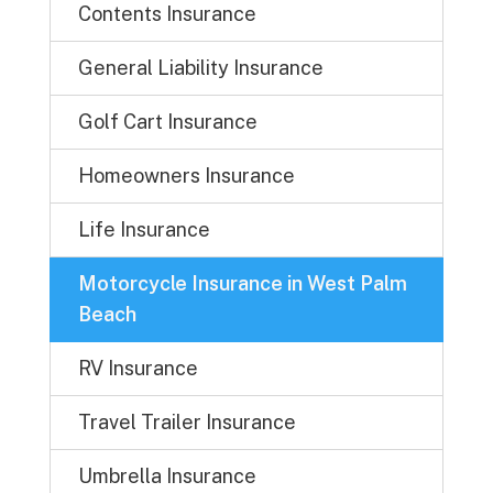
Contents Insurance
General Liability Insurance
Golf Cart Insurance
Homeowners Insurance
Life Insurance
Motorcycle Insurance in West Palm
Beach
RV Insurance
Travel Trailer Insurance
Umbrella Insurance