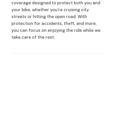
coverage designed to protect both you and
your bike, whether you’re cruising city
streets or hitting the open road. With
protection for accidents, theft, and more,
you can focus on enjoying the ride while we
take care of the rest.