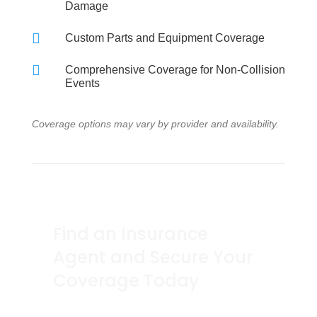
Damage

Custom Parts and Equipment Coverage

Comprehensive Coverage for Non-Collision
Events
Coverage options may vary by provider and availability.
Find an Insurance
Agent and Secure Your
Coverage Today