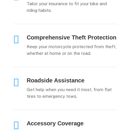
Tailor your insurance to fit your bike and
riding habits.

Comprehensive Theft Protection
Keep your motorcycle protected from theft,
whether at home or on the road.

Roadside Assistance
Get help when you need it most, from flat
tires to emergency tows.

Accessory Coverage