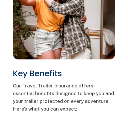
Key Benefits
Our Travel Trailer Insurance offers
essential benefits designed to keep you and
your trailer protected on every adventure.
Here’s what you can expect: