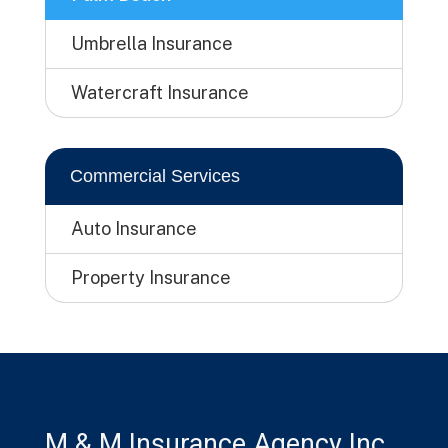
Umbrella Insurance
Watercraft Insurance
Commercial Services
Auto Insurance
Property Insurance
M & M Insurance Agency Inc.