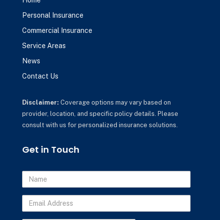
Home
Personal Insurance
Commercial Insurance
Service Areas
News
Contact Us
Disclaimer:
Coverage options may vary based on
provider, location, and specific policy details. Please
consult with us for personalized insurance solutions.
Get in Touch
Name
Email
Address