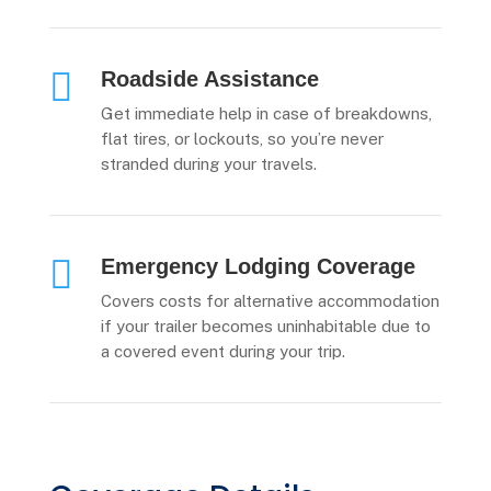

Roadside Assistance
Get immediate help in case of breakdowns,
flat tires, or lockouts, so you’re never
stranded during your travels.

Emergency Lodging Coverage
Covers costs for alternative accommodation
if your trailer becomes uninhabitable due to
a covered event during your trip.