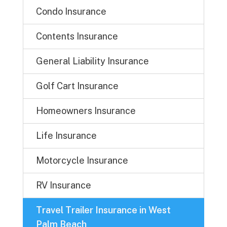
Condo Insurance
Contents Insurance
General Liability Insurance
Golf Cart Insurance
Homeowners Insurance
Life Insurance
Motorcycle Insurance
RV Insurance
Travel Trailer Insurance in West
Palm Beach