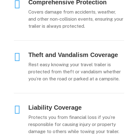

Comprehensive Protection
Covers damage from accidents, weather,
and other non-collision events, ensuring your
trailer is always protected.

Theft and Vandalism Coverage
Rest easy knowing your travel trailer is
protected from theft or vandalism whether
you’re on the road or parked at a campsite.

Liability Coverage
Protects you from financial loss if you’re
responsible for causing injury or property
damage to others while towing your trailer.