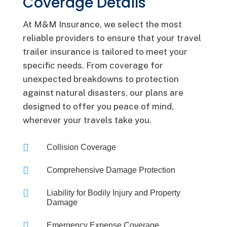
Coverage Details
At M&M Insurance, we select the most
reliable providers to ensure that your travel
trailer insurance is tailored to meet your
specific needs. From coverage for
unexpected breakdowns to protection
against natural disasters, our plans are
designed to offer you peace of mind,
wherever your travels take you.

Collision Coverage

Comprehensive Damage Protection

Liability for Bodily Injury and Property
Damage

Emergency Expense Coverage