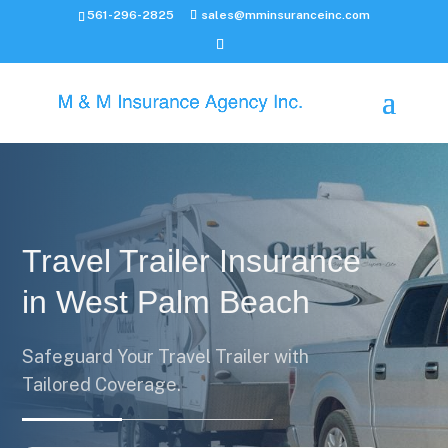
561-296-2825
sales@mminsuranceinc.com
Travel Trailer Insurance
in West Palm Beach
Safeguard Your Travel Trailer with
Tailored Coverage.