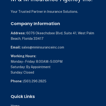
Your Trusted Partner in Insurance Solutions.
Company Information
Address:
6076 Okeechobee Blvd,
Suite 41,
West Palm
Beach, Florida 33417
Email:
sales@mminsuranceinc.com
Working Hours:
Monday – Friday: 8:00AM–5:00PM
Saturday: By Appointment
Sunday: Closed
Phone:
(561) 296 2825
Quick Links