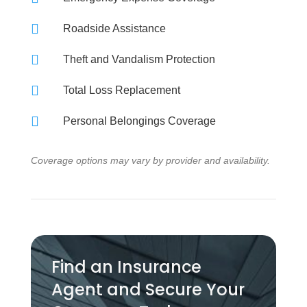

Roadside Assistance

Theft and Vandalism Protection

Total Loss Replacement

Personal Belongings Coverage
Coverage options may vary by provider and availability.
Find an Insurance
Agent and Secure Your