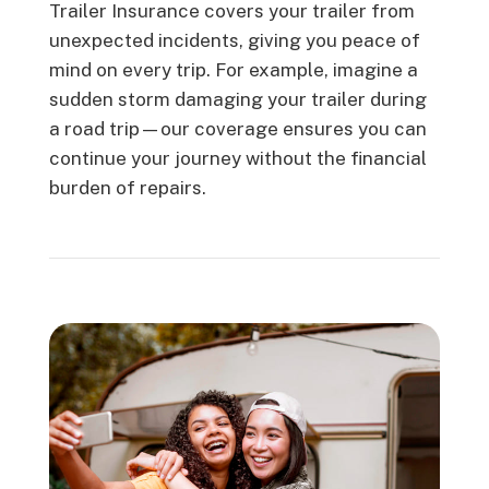
Trailer Insurance covers your trailer from
unexpected incidents, giving you peace of
mind on every trip. For example, imagine a
sudden storm damaging your trailer during
a road trip—our coverage ensures you can
continue your journey without the financial
burden of repairs.