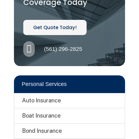
Coverage Today
Get Quote Today!

(561) 296-2825
Personal Services
Auto Insurance
Boat Insurance
Bond Insurance