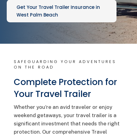
Get Your Travel Trailer Insurance in
West Palm Beach
SAFEGUARDING YOUR ADVENTURES
ON THE ROAD
Complete Protection for
Your Travel Trailer
Whether you’re an avid traveler or enjoy
weekend getaways, your travel trailer is a
significant investment that needs the right
protection. Our comprehensive Travel