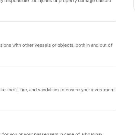
ly responsible for injuries or property damage caused
ions with other vessels or objects, both in and out of
ike theft, fire, and vandalism to ensure your investment
for you or your passengers in case of a boating-