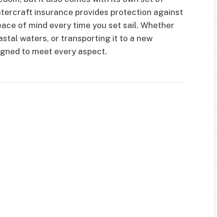
watercraft insurance provides protection against
peace of mind every time you set sail. Whether
astal waters, or transporting it to a new
igned to meet every aspect.