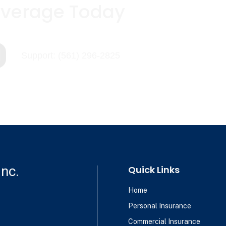
overage Today

Support: (561) 296-2825
nc.
Quick Links
Home
Personal Insurance
Commercial Insurance