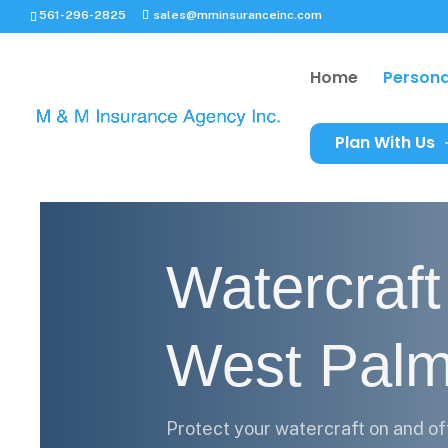
561-296-2825
sales@mminsuranceinc.com
Home
Persona
Plan With Us
Watercraft
West Pal
Protect your watercraft on and of