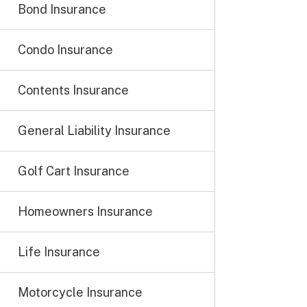
Bond Insurance
Condo Insurance
Contents Insurance
General Liability Insurance
Golf Cart Insurance
Homeowners Insurance
Life Insurance
Motorcycle Insurance