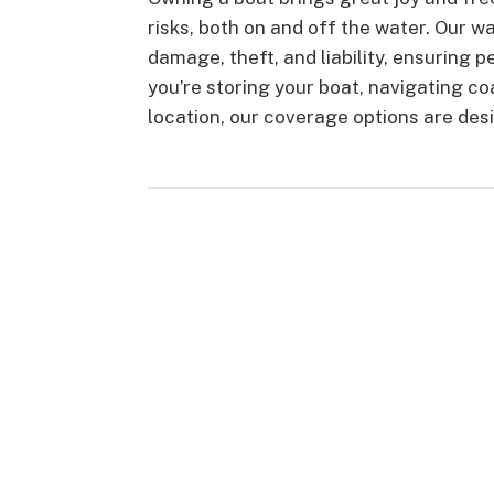
risks, both on and off the water. Our 
damage, theft, and liability, ensuring 
you’re storing your boat, navigating co
location, our coverage options are des