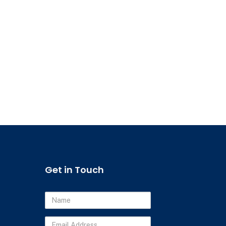
Get in Touch
Name
Email