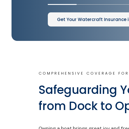
Get Your Watercraft Insurance 
COMPREHENSIVE COVERAGE FOR
Safeguarding Y
from Dock to O
Owning a boat brings great joy and fre