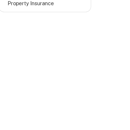
Property Insurance