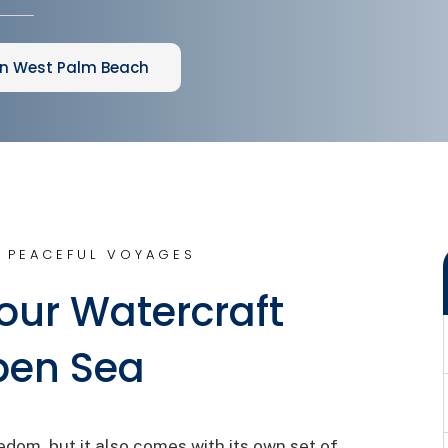
in West Palm Beach
 PEACEFUL VOYAGES
our Watercraft
pen Sea
edom, but it also comes with its own set of