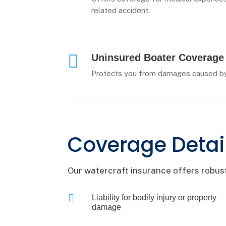
related accident.

Uninsured Boater Coverage
Protects you from damages caused by 
Coverage Detai
Our watercraft insurance offers robust

Liability for bodily injury or property
damage