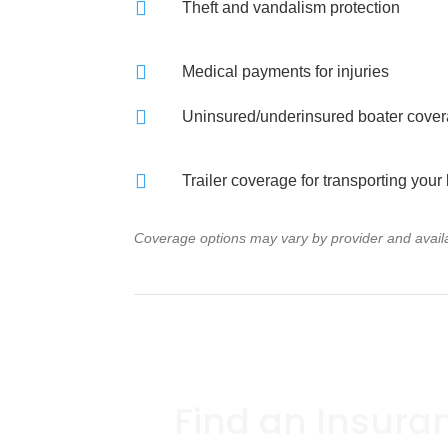

Theft and vandalism protection

Medical payments for injuries

Uninsured/underinsured boater cove

Trailer coverage for transporting your
Coverage options may vary by provider and availab
Find an Insura