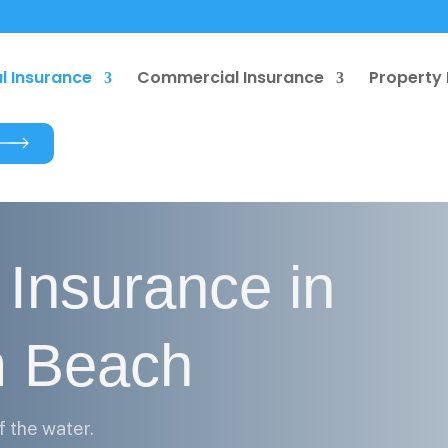
l Insurance
Commercial Insurance
Property 
 Insurance in
m Beach
f the water.