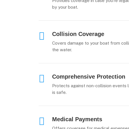
Provides coverage in case you’re legal
by your boat.

Collision Coverage
Covers damage to your boat from collis
the water.

Comprehensive Protection
Protects against non-collision events l
is safe.

Medical Payments
Offers coverage for medical expenses 