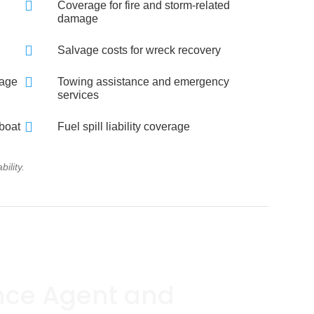

Coverage for fire and storm-related
damage

Salvage costs for wreck recovery

rage
Towing assistance and emergency
services

 boat
Fuel spill liability coverage
ility.
nce Agent and