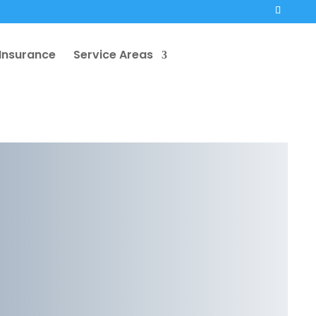
Insurance
Service Areas