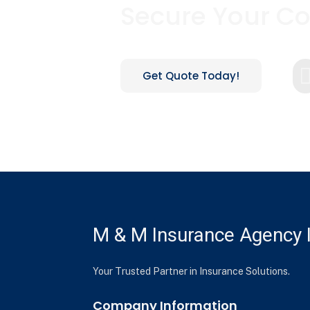
Secure Your C
Get Quote Today!
M & M Insurance Agency I
Your Trusted Partner in Insurance Solutions.
Company Information