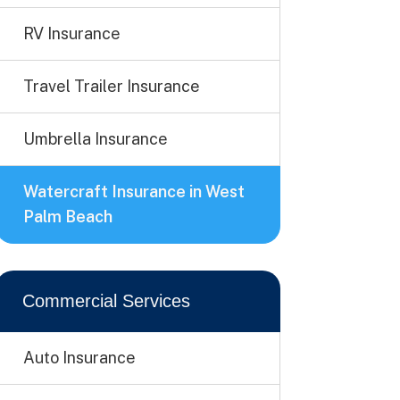
RV Insurance
Travel Trailer Insurance
Umbrella Insurance
Watercraft Insurance in West
Palm Beach
Commercial Services
Auto Insurance