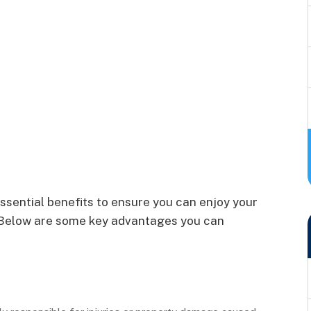
ssential benefits to ensure you can enjoy your
n. Below are some key advantages you can