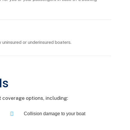
uninsured or underinsured boaters.
ls
 coverage options, including:

Collision damage to your boat