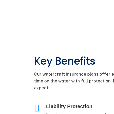
Key Benefits
Our watercraft insurance plans offer e
time on the water with full protectio
expect:

Liability Protection