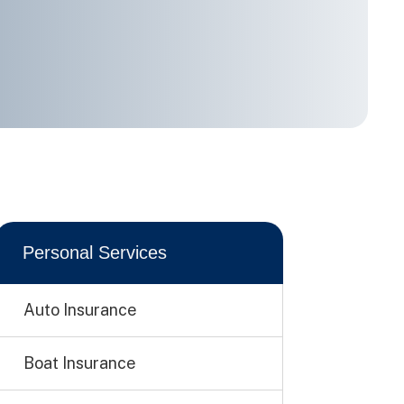
Personal Services
Auto Insurance
Boat Insurance