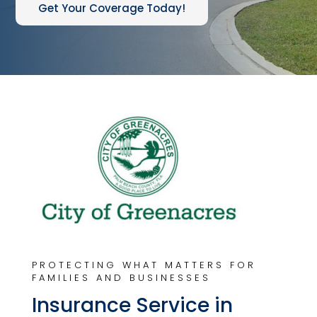
Get Your Coverage Today!
PROTECTING WHAT MATTERS FOR
FAMILIES AND BUSINESSES
Insurance Service in