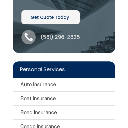
Get Quote Today!

(561) 296-2825
Personal Services
Auto Insurance
Boat Insurance
Bond Insurance
Condo Insurance