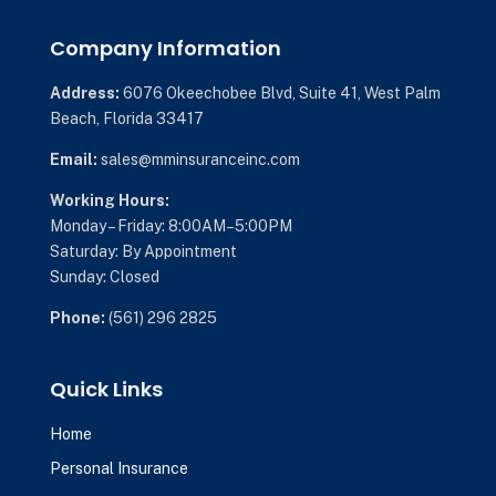
Company Information
Address:
6076 Okeechobee Blvd,
Suite 41,
West Palm
Beach, Florida 33417
Email:
sales@mminsuranceinc.com
Working Hours:
Monday – Friday: 8:00AM–5:00PM
Saturday: By Appointment
Sunday: Closed
Phone:
(561) 296 2825
Quick Links
Home
Personal Insurance