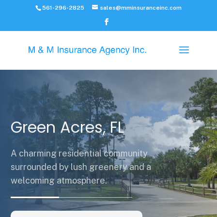
561-296-2825
sales@mminsuranceinc.com
Green Acres, FL
A charming residential community
surrounded by lush greenery and a
welcoming atmosphere.