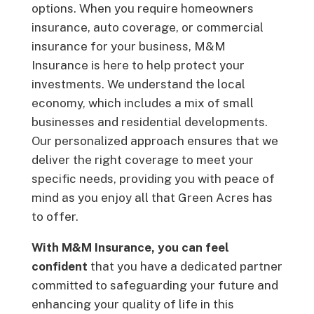
options. When you require homeowners
insurance, auto coverage, or commercial
insurance for your business, M&M
Insurance is here to help protect your
investments. We understand the local
economy, which includes a mix of small
businesses and residential developments.
Our personalized approach ensures that we
deliver the right coverage to meet your
specific needs, providing you with peace of
mind as you enjoy all that Green Acres has
to offer.
With M&M Insurance, you can feel
confident
that you have a dedicated partner
committed to safeguarding your future and
enhancing your quality of life in this