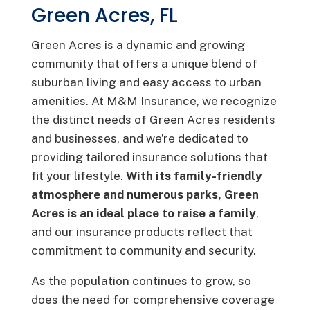
Green Acres, FL
Green Acres is a dynamic and growing
community that offers a unique blend of
suburban living and easy access to urban
amenities. At M&M Insurance, we recognize
the distinct needs of Green Acres residents
and businesses, and we’re dedicated to
providing tailored insurance solutions that
fit your lifestyle.
With its family-friendly
atmosphere and numerous parks, Green
Acres is an ideal place to raise a family
,
and our insurance products reflect that
commitment to community and security.
As the population continues to grow, so
does the need for comprehensive coverage