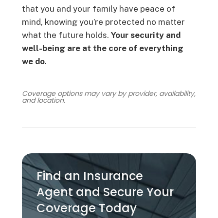
that you and your family have peace of
mind, knowing you’re protected no matter
what the future holds.
Your security and
well-being are at the core of everything
we do
.
Coverage options may vary by provider, availability,
and location.
Find an Insurance
Agent and Secure Your
Coverage Today