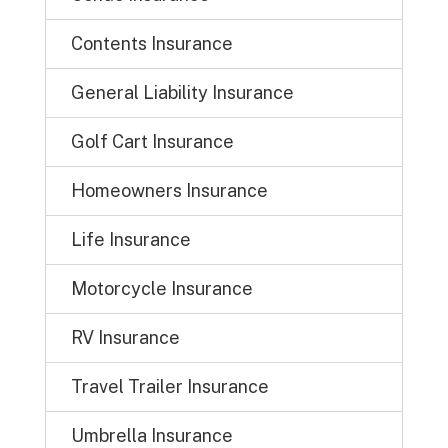
Contents Insurance
General Liability Insurance
Golf Cart Insurance
Homeowners Insurance
Life Insurance
Motorcycle Insurance
RV Insurance
Travel Trailer Insurance
Umbrella Insurance