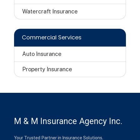
Watercraft Insurance
Commercial Services
Auto Insurance
Property Insurance
M & M Insurance Agency Inc.
Your Trusted Partner in Insurance Solutions.