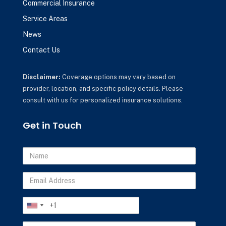
Commercial Insurance
Service Areas
News
Contact Us
Disclaimer:
Coverage options may vary based on
provider, location, and specific policy details. Please
consult with us for personalized insurance solutions.
Get in Touch
Name
Email
Address
Phone