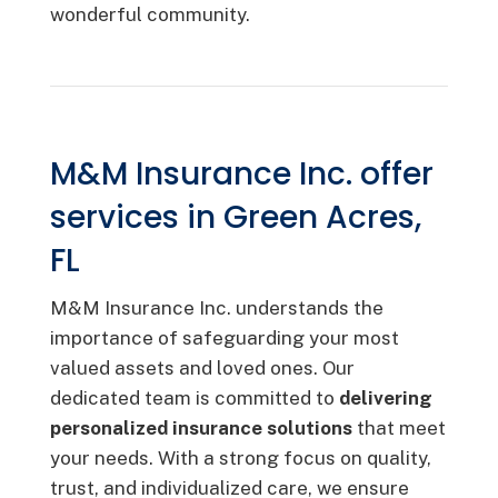
wonderful community.
M&M Insurance Inc. offer
services in Green Acres,
FL
M&M Insurance Inc. understands the
importance of safeguarding your most
valued assets and loved ones. Our
dedicated team is committed to
delivering
personalized insurance solutions
that meet
your needs. With a strong focus on quality,
trust, and individualized care, we ensure