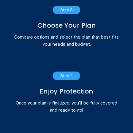
Step 3
Choose Your Plan
Compare options and select the plan that best fits
your needs and budget.
Step 4
Enjoy Protection
Once your plan is finalized, you’ll be fully covered
and ready to go!