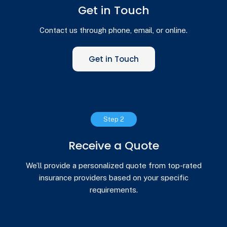
Get in Touch
Contact us through phone, email, or online.
Get in Touch
Step 2
Receive a Quote
We’ll provide a personalized quote from top-rated
insurance providers based on your specific
requirements.