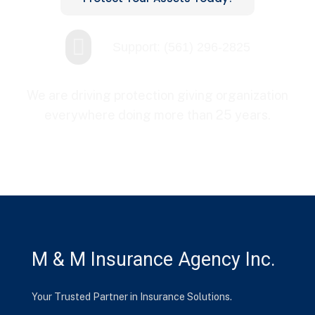

Support: (561) 296-2825
We are driving protection giving organization
everywhere doing more than 25 years.
M & M Insurance Agency Inc.
Your Trusted Partner in Insurance Solutions.