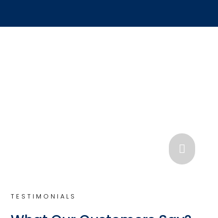

TESTIMONIALS