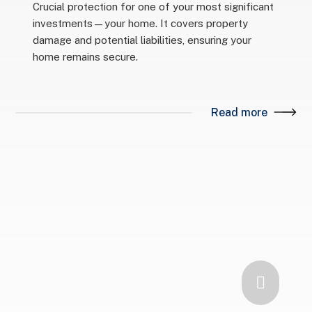
Crucial protection for one of your most significant
investments—your home. It covers property
damage and potential liabilities, ensuring your
home remains secure.
Read more
