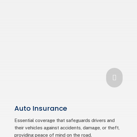

Auto Insurance
Essential coverage that safeguards drivers and
their vehicles against accidents, damage, or theft,
providing peace of mind on the road.