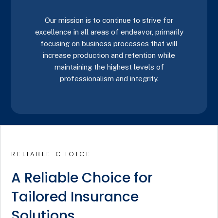
Our mission is to continue to strive for
excellence in all areas of endeavor, primarily
focusing on business processes that will
increase production and retention while
maintaining the highest levels of
professionalism and integrity.
RELIABLE CHOICE
A Reliable Choice for
Tailored Insurance
Solutions.