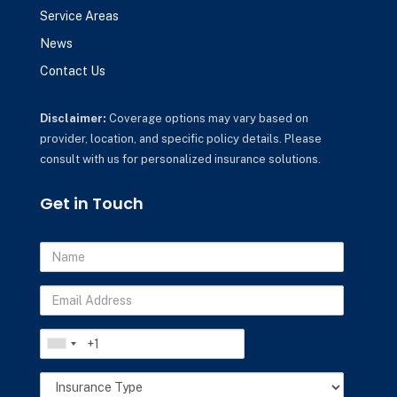
Service Areas
News
Contact Us
Disclaimer:
Coverage options may vary based on
provider, location, and specific policy details. Please
consult with us for personalized insurance solutions.
Get in Touch
Name
Email
Address
Phone
Insurance