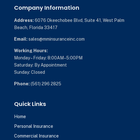
Company Information
Address:
6076 Okeechobee Blvd,
Suite 41,
West Palm
Beach, Florida 33417
Email:
sales@mminsuranceinc.com
Working Hours:
Monday – Friday: 8:00AM–5:00PM
Saturday: By Appointment
Sunday: Closed
Phone:
(561) 296 2825
Quick Links
Home
Personal Insurance
Commercial Insurance