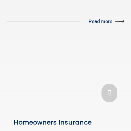
Read more

Homeowners Insurance