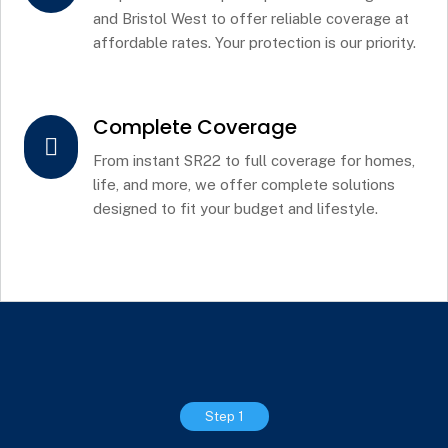
and Bristol West to offer reliable coverage at
affordable rates. Your protection is our priority.
Complete Coverage

From instant SR22 to full coverage for homes,
life, and more, we offer complete solutions
designed to fit your budget and lifestyle.
Step 1