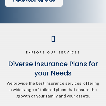
Commercial Insurance

EXPLORE OUR SERVICES
Diverse Insurance Plans for
your Needs
We provide the best insurance services, offering
a wide range of tailored plans that ensure the
growth of your family and your assets.