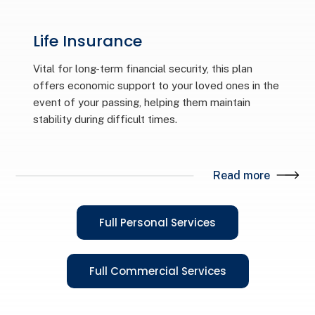
Life Insurance
Vital for long-term financial security, this plan
offers economic support to your loved ones in the
event of your passing, helping them maintain
stability during difficult times.
Read more
Full Personal Services
Full Commercial Services