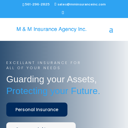
561-296-2825
sales@mminsuranceinc.com
EXCELLANT INSURANCE FOR
ALL OF YOUR NEEDS
Guarding your Assets,
Protecting your Future.
Personal Insurance