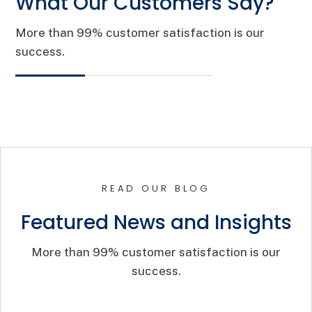
What Our Customers Say?
More than 99% customer satisfaction is our
success.
READ OUR BLOG
Featured News and Insights
More than 99% customer satisfaction is our
success.