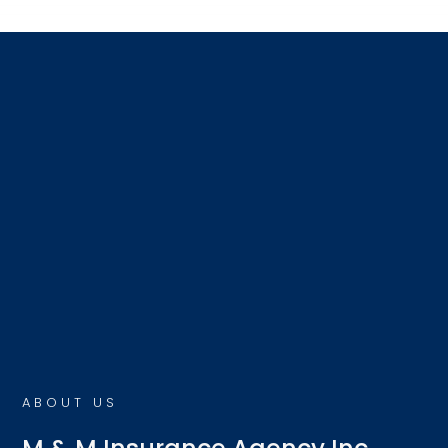
ABOUT US