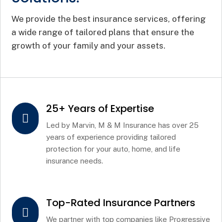
We provide the best insurance services, offering
a wide range of tailored plans that ensure the
growth of your family and your assets.
25+ Years of Expertise

Led by Marvin, M & M Insurance has over 25
years of experience providing tailored
protection for your auto, home, and life
insurance needs.
Top-Rated Insurance Partners

We partner with top companies like Progressive