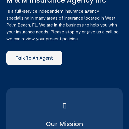
M & M Insurance Agency Inc
Is a full-service independent insurance agency
specializing in many areas of insurance located in West
Palm Beach, FL. We are in the business to help you with
your insurance needs. Please stop by or give us a call so
we can review your present policies.
Talk To An Agent

Our Mission